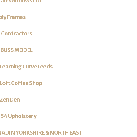
Carr Windows Ltd
ply Frames
 Contractors
 BUSS MODEL
Learning Curve Leeds
Loft Coffee Shop
 Zen Den
 54 Upholstery
NADIN YORKSHIRE & NORTH EAST