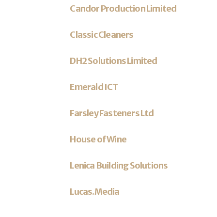
Candor Production Limited
Classic Cleaners
DH2 Solutions Limited
Emerald ICT
Farsley Fasteners Ltd
House of Wine
Lenica Building Solutions
Lucas.Media