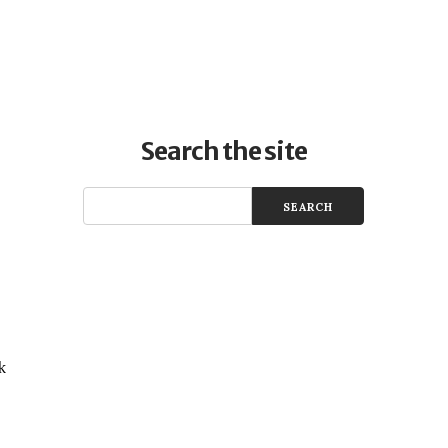
Search the site
k