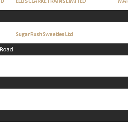
TD
ELLIS CLARKE TRAINS LIMITED
MAR
Sugar Rush Sweeties Ltd
 Road