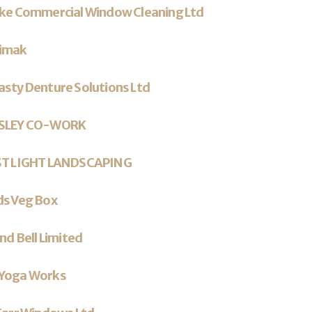
rke Commercial Window Cleaning Ltd
imak
sty Denture Solutions Ltd
SLEY CO-WORK
ST LIGHT LANDSCAPING
ds Veg Box
and Bell Limited
Yoga Works