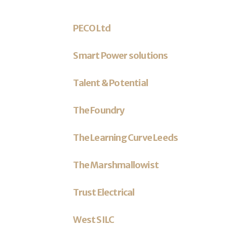
PECO Ltd
Smart Power solutions
Talent & Potential
The Foundry
The Learning Curve Leeds
The Marshmallowist
Trust Electrical
West SILC