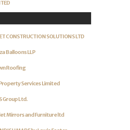
ITED
ET CONSTRUCTION SOLUTIONS LTD
a Balloons LLP
wn Roofing
Property Services Limited
 Group Ltd.
et Mirrors and Furniture ltd