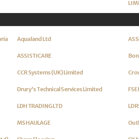
LIM
oria
Aqualand Ltd
ASS
ASSISTICARE
Bonz
CCR Systems (UK) Limited
Cro
Drury's Technical Services Limited
FSE 
LDH TRADING LTD
LDRS
MS HAULAGE
Outl