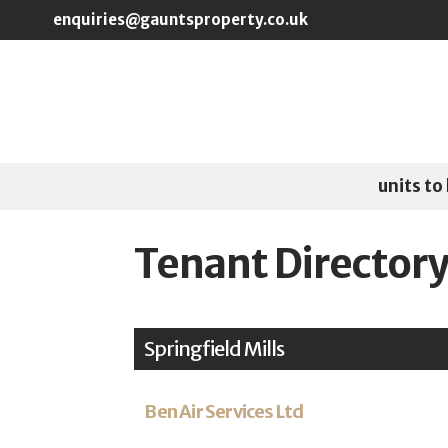
Skip to main content
enquiries@gauntsproperty.co.uk
units to 
Tenant Director
Springfield Mills
Ben Air Services Ltd