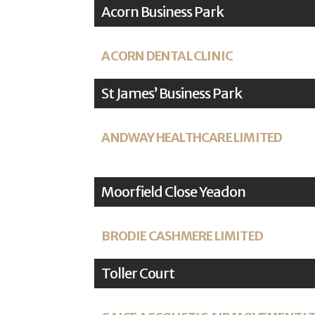
Acorn Business Park
ACORN DENTAL CLINIC
St James’ Business Park
ANDWAY HEALTHCARE LIMITED
Moorfield Close Yeadon
BRODIE CASHMERE LIMITED
Toller Court