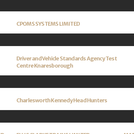
CPOMS SYSTEMS LIMITED
Driver and Vehicle Standards Agency Test
Centre Knaresborough
Charlesworth Kennedy Head Hunters