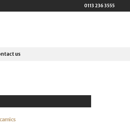
0113 236 3555
ontact us
camics