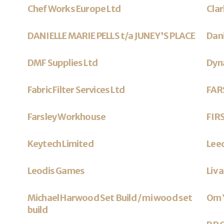
Chef Works Europe Ltd
Cla
DANIELLE MARIE PELLS t/a JUNEY'S PLACE
Dan
DMF Supplies Ltd
Dyna
Fabric Filter Services Ltd
FAR
Farsley Workhouse
FIR
Keytech Limited
Lee
Leodis Games
Liv 
Michael Harwood Set Build / mi wood set
Om 
build