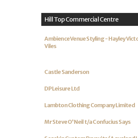
Hill Top Commercial Centre
Ambience Venue Styling - Hayley Vict
Viles
Castle Sanderson
DP Leisure Ltd
Lambton Clothing Company Limited
Mr Steve O'Neil t/a Confucius Says