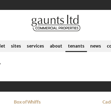
let
sites
services
about
tenants
news
c
y
Box of Whiffs
Cad