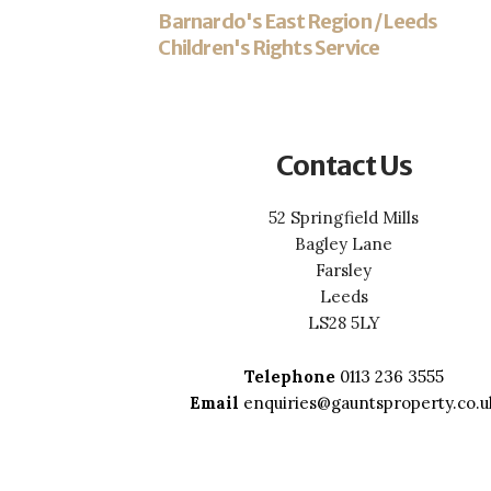
Barnardo's East Region / Leeds
Children's Rights Service
Contact Us
52 Springfield Mills
Bagley Lane
Farsley
Leeds
LS28 5LY
Telephone
0113 236 3555
Email
enquiries@gauntsproperty.co.u