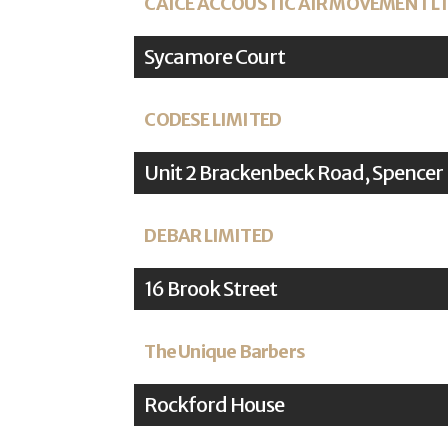
CAICE ACCOUSTIC AIR MOVEMENT L
Sycamore Court
CODESE LIMITED
Unit 2 Brackenbeck Road, Spencer
DEBAR LIMITED
16 Brook Street
The Unique Barbers
Rockford House