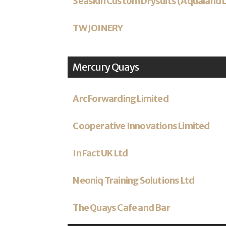
Seaskin Custom Drysuits (Aqualand 
TW JOINERY
Mercury Quays
Arc Forwarding Limited
Cooperative Innovations Limited
In Fact UK Ltd
Neoniq Training Solutions Ltd
The Quays Cafe and Bar