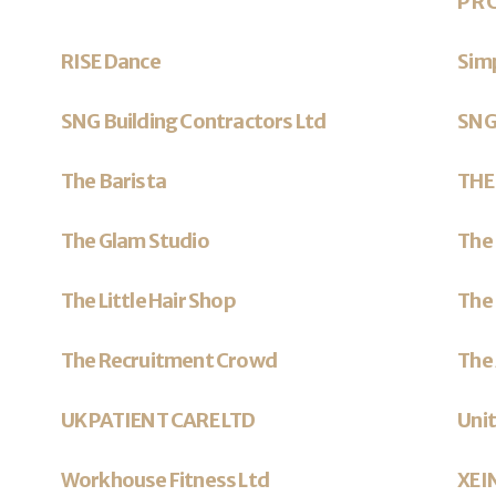
P R 
RISE Dance
Sim
SNG Building Contractors Ltd
SNG
The Barista
THE
The Glam Studio
The 
The Little Hair Shop
The 
The Recruitment Crowd
The
UK PATIENT CARE LTD
Unit
Workhouse Fitness Ltd
XEI