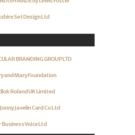
NDISH MADE by Lewis Foster
shire Set Design Ltd
CULAR BRANDING GROUP LTD
ry and Mary Foundation
lok Roland UK Limited
Jonny Javelin Card Co Ltd
 Business Voice Ltd