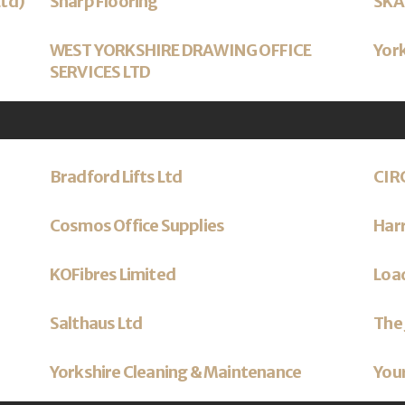
Ltd)
Sharp Flooring
SKA
WEST YORKSHIRE DRAWING OFFICE
York
SERVICES LTD
Bradford Lifts Ltd
CIR
Cosmos Office Supplies
Har
KOFibres Limited
Load
Salthaus Ltd
The 
Yorkshire Cleaning & Maintenance
Your