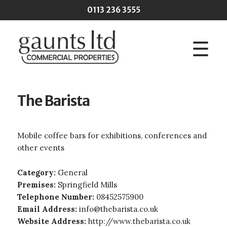
Skip to main content
0113 236 3555
☰
The Barista
Mobile coffee bars for exhibitions, conferences and
other events
Category:
General
Premises:
Springfield Mills
Telephone Number:
08452575900
Email Address:
info@thebarista.co.uk
Website Address:
http://www.thebarista.co.uk