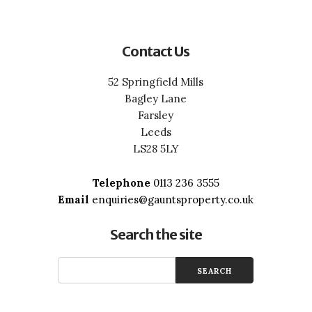
Contact Us
52 Springfield Mills
Bagley Lane
Farsley
Leeds
LS28 5LY
Telephone
0113 236 3555
Email
enquiries@gauntsproperty.co.uk
Search the site