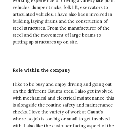
working experience of driving a variety site plant
vehicles, dumper trucks, folk lift, exervators to
articulated vehicles. I have also been involved in
building, laying drains and the construction of
steel structures. From the manufacturer of the
steel and the movement of large beams to
putting up structures up on site.
Role within the company
I like to be busy and enjoy driving and going out
on the different Gaunts sites. I also get involved
with mechanical and electrical maintenance, this
is alongside the routine safety and maintenance
checks. I love the variety of work at Gaunt’s
where no job is too big or small to get involved
with. I also like the customer facing aspect of the