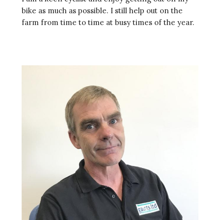
bike as much as possible. I still help out on the
farm from time to time at busy times of the year.