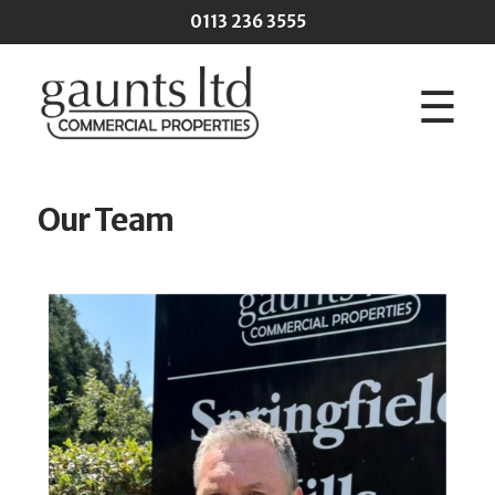
Skip to main content
0113 236 3555
☰
Our Team