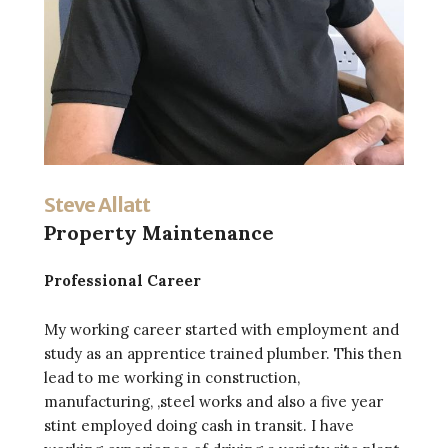
Steve Allatt
Property Maintenance
Professional Career
My working career started with employment and
study as an apprentice trained plumber. This then
lead to me working in construction,
manufacturing, ,steel works and also a five year
stint employed doing cash in transit. I have