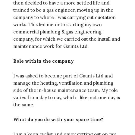
then decided to have a more settled life and
trained to be a gas engineer, moving up in the
company to where I was carrying out quotation
works. This led me onto starting my own
commercial plumbing & gas engineering
company, for which we carried out the install and
maintenance work for Gaunts Ltd.
Role within the company
I was asked to become part of Gaunts Ltd and
manage the heating, ventilation and plumbing
side of the in-house maintenance team. My role
varies from day to day, which I like, not one day is
the same.
What do you do with your spare time?
I am a keen cyclist and enjoy getting out on my