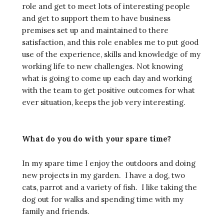
role and get to meet lots of interesting people
and get to support them to have business
premises set up and maintained to there
satisfaction, and this role enables me to put good
use of the experience, skills and knowledge of my
working life to new challenges. Not knowing
what is going to come up each day and working
with the team to get positive outcomes for what
ever situation, keeps the job very interesting.
What do you do with your spare time?
In my spare time I enjoy the outdoors and doing
new projects in my garden. I have a dog, two
cats, parrot and a variety of fish. I like taking the
dog out for walks and spending time with my
family and friends.