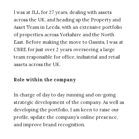
I was at JLL for 27 years, dealing with assets
across the UK, and heading up the Property and
Asset Team in Leeds, with an extensive portfolio
of properties across Yorkshire and the North
East. Before making the move to Gaunts, I was at
CBRE for just over 2 years overseeing a large
team responsible for office, industrial and retail
assets across the UK.
Role within the company
In charge of day to day running and on-going
strategic development of the company. As well as
developing the portfolio, I am keen to raise our
profile, update the company’s online presence,
and improve brand recognition.