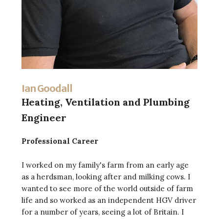
Ian Goodall
Heating, Ventilation and Plumbing
Engineer
Professional Career
I worked on my family's farm from an early age
as a herdsman, looking after and milking cows. I
wanted to see more of the world outside of farm
life and so worked as an independent HGV driver
for a number of years, seeing a lot of Britain. I