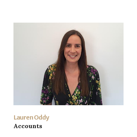
Lauren Oddy
Accounts