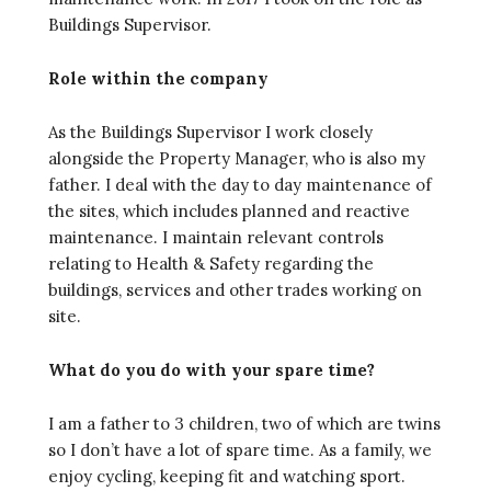
Buildings Supervisor.
Role within the company
As the Buildings Supervisor I work closely
alongside the Property Manager, who is also my
father. I deal with the day to day maintenance of
the sites, which includes planned and reactive
maintenance. I maintain relevant controls
relating to Health & Safety regarding the
buildings, services and other trades working on
site.
What do you do with your spare time?
I am a father to 3 children, two of which are twins
so I don’t have a lot of spare time. As a family, we
enjoy cycling, keeping fit and watching sport.