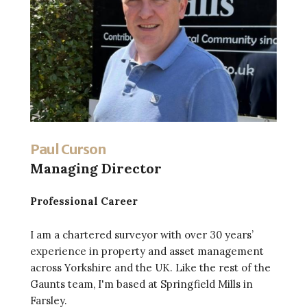
Paul Curson
Managing Director
Professional Career
I am a chartered surveyor with over 30 years’
experience in property and asset management
across Yorkshire and the UK. Like the rest of the
Gaunts team, I'm based at Springfield Mills in
Farsley.