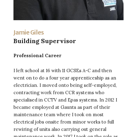
Jamie Giles
Building Supervisor
Professional Career
I left school at 16 with 11 GCSEs A-C and then
went on to do a four year apprenticeship as an
electrician. I moved onto being self-employed,
contracting work from CCR systems who
specialised in CCTV and Epas systems. In 2012 I
became employed at Gaunts as part of their
maintenance team where I took on most
electrical jobs onsite from minor works to full
rewiring of units also carrying out general
maintenance work. In 2017 I took on the role as