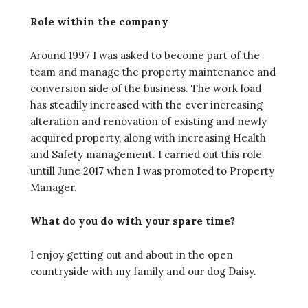
Role within the company
Around 1997 I was asked to become part of the
team and manage the property maintenance and
conversion side of the business. The work load
has steadily increased with the ever increasing
alteration and renovation of existing and newly
acquired property, along with increasing Health
and Safety management. I carried out this role
untill June 2017 when I was promoted to Property
Manager.
What do you do with your spare time?
I enjoy getting out and about in the open
countryside with my family and our dog Daisy.