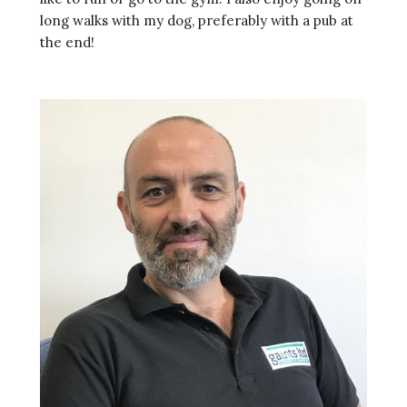
long walks with my dog, preferably with a pub at
the end!