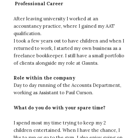
Professional Career
After leaving university I worked at an
accountancy practice, where I gained my AAT
qualification.
I took a few years out to have children and when I
returned to work, I started my own business as a
freelance bookkeeper. I still have a small portfolio
of clients alongside my role at Gaunts.
Role within the company
Day to day running of the Accounts Department,
working as Assistant to Paul Curson.
What do you do with your spare time?
I spend most my time trying to keep my 2
children entertained. When I have the chance, I
like to run or go to the gym. I also enjoy going on