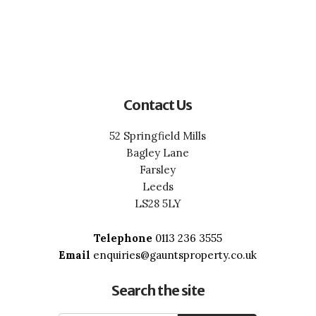
Contact Us
52 Springfield Mills
Bagley Lane
Farsley
Leeds
LS28 5LY
Telephone
0113 236 3555
Email
enquiries@gauntsproperty.co.uk
Search the site