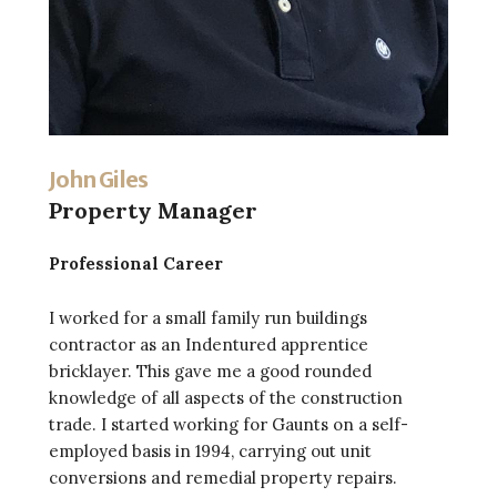
John Giles
Property Manager
Professional Career
I worked for a small family run buildings
contractor as an Indentured apprentice
bricklayer. This gave me a good rounded
knowledge of all aspects of the construction
trade. I started working for Gaunts on a self-
employed basis in 1994, carrying out unit
conversions and remedial property repairs.