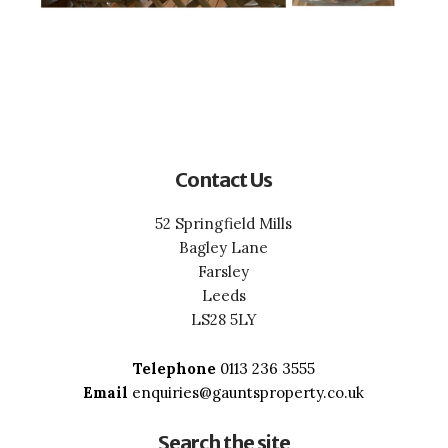
Contact Us
52 Springfield Mills
Bagley Lane
Farsley
Leeds
LS28 5LY
Telephone
0113 236 3555
Email
enquiries@gauntsproperty.co.uk
Search the site