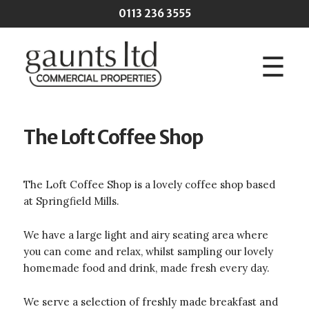
Skip to main content
0113 236 3555
☰
The Loft Coffee Shop
The Loft Coffee Shop is a lovely coffee shop based
at Springfield Mills.
We have a large light and airy seating area where
you can come and relax, whilst sampling our lovely
homemade food and drink, made fresh every day.
We serve a selection of freshly made breakfast and