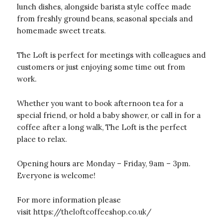
lunch dishes, alongside barista style coffee made
from freshly ground beans, seasonal specials and
homemade sweet treats.
The Loft is perfect for meetings with colleagues and
customers or just enjoying some time out from
work.
Whether you want to book afternoon tea for a
special friend, or hold a baby shower, or call in for a
coffee after a long walk, The Loft is the perfect
place to relax.
Opening hours are Monday – Friday, 9am – 3pm.
Everyone is welcome!
For more information please
visit
https://theloftcoffeeshop.co.uk/