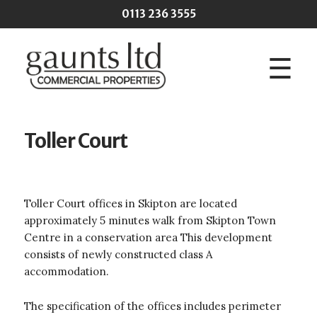
Skip to main content
0113 236 3555
☰
Toller Court
Toller Court offices in Skipton are located
approximately 5 minutes walk from Skipton Town
Centre in a conservation area This development
consists of newly constructed class A
accommodation.
The specification of the offices includes perimeter