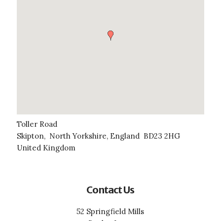
Toller Road
Skipton
,
North Yorkshire, England
BD23 2HG
United Kingdom
Contact Us
52 Springfield Mills