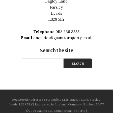
Bagley Lane
Farsley
Leeds
LS28 5LY
Telephone
0113 236 3555
Email
enquiries@gauntsproperty.co.uk
Search the site
Registered Address: 52 Springfield Mills, Bagley Lane, Farsley,
Leeds, LS28 5LY | Registered in England, Company Number: 50675
©2026 Gaunts Ltd, Commercial Property