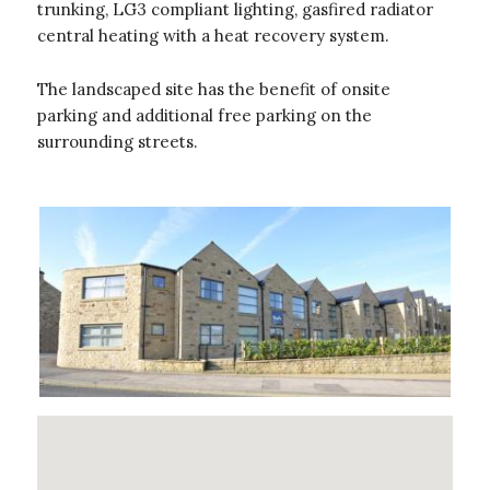
trunking, LG3 compliant lighting, gasfired radiator
central heating with a heat recovery system.
The landscaped site has the benefit of onsite
parking and additional free parking on the
surrounding streets.