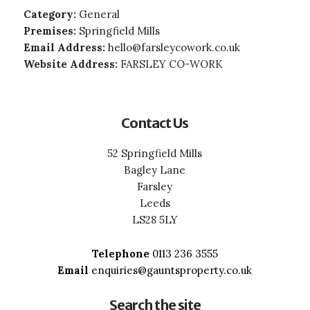
Category:
General
Premises:
Springfield Mills
Email Address:
hello@farsleycowork.co.uk
Website Address:
FARSLEY CO-WORK
Contact Us
52 Springfield Mills
Bagley Lane
Farsley
Leeds
LS28 5LY
Telephone
0113 236 3555
Email
enquiries@gauntsproperty.co.uk
Search the site