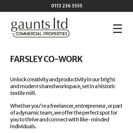
Skip to main content
0113 236 3555
☰
FARSLEY CO-WORK
Unlock creativity and productivity in our bright
and modern shared workspace, set in a historic
textile mill.
Whether you're a freelancer, entrepreneur, or part
of a dynamic team, we offer the perfect spot for
you to thrive and connect with like-minded
individuals.