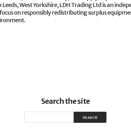
 Leeds, West Yorkshire, LDH Trading Ltd is an indep
focus on responsibly redistributing surplus equipme
vironment.
Search the site