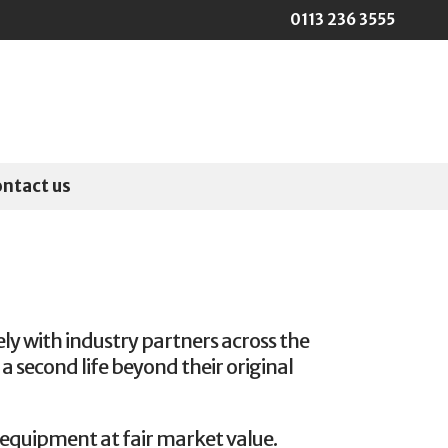
0113 236 3555
ontact us
ly with industry partners across the
a second life beyond their original
 equipment at fair market value.