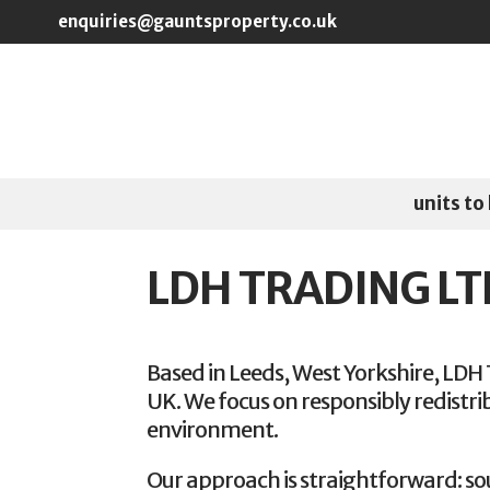
Skip to main content
enquiries@gauntsproperty.co.uk
units to 
LDH TRADING LT
Based in Leeds, West Yorkshire, LDH 
UK. We focus on responsibly redistri
environment.
Our approach is straightforward: so