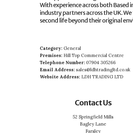
With experience across both Based in
industry partners across the UK. We 
second life beyond their original en
Category:
General
Premises:
Hill Top Commercial Centre
Telephone Number:
07904 305266
Email Address:
sales@ldhtradingltd.co.uk
Website Address:
LDH TRADING LTD
Contact Us
52 Springfield Mills
Bagley Lane
Farsley