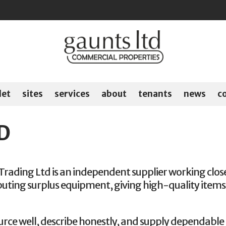
let
sites
services
about
tenants
news
c
D
Trading Ltd is an independent supplier working close
buting surplus equipment, giving high-quality items 
urce well, describe honestly, and supply dependable