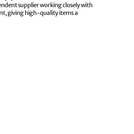
endent supplier working closely with
nt, giving high-quality items a