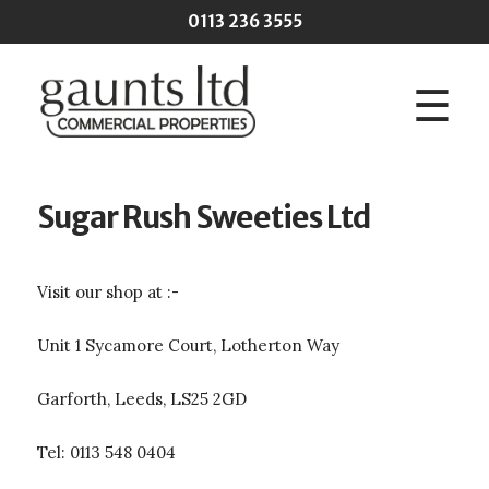
Skip to main content
0113 236 3555
☰
Sugar Rush Sweeties Ltd
Visit our shop at :-
Unit 1 Sycamore Court, Lotherton Way
Garforth, Leeds, LS25 2GD
Tel: 0113 548 0404