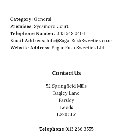
Category:
General
Premises:
Sycamore Court
Telephone Number:
0113 548 0404
Email Address:
Info@SugarRushSweeties.co.uk
Website Address:
Sugar Rush Sweeties Ltd
Contact Us
52 Springfield Mills
Bagley Lane
Farsley
Leeds
LS28 5LY
Telephone
0113 236 3555