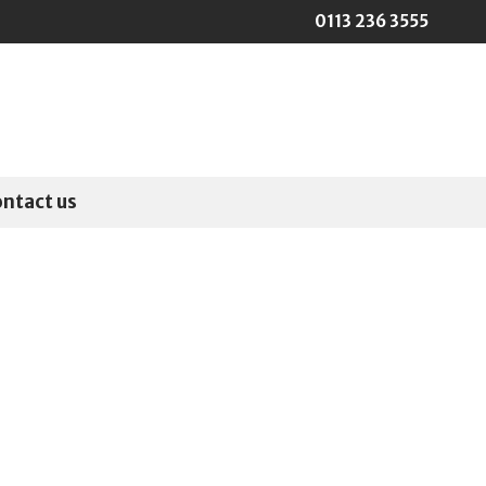
0113 236 3555
ontact us