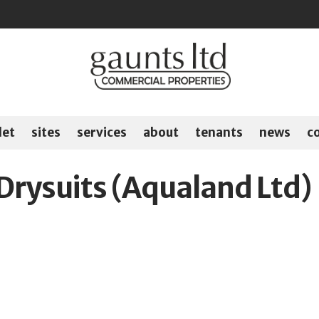
let
sites
services
about
tenants
news
c
Drysuits (Aqualand Ltd)