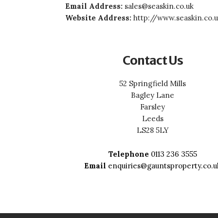
Email Address:
sales@seaskin.co.uk
Website Address:
http://www.seaskin.co.
Contact Us
52 Springfield Mills
Bagley Lane
Farsley
Leeds
LS28 5LY
Telephone
0113 236 3555
Email
enquiries@gauntsproperty.co.u