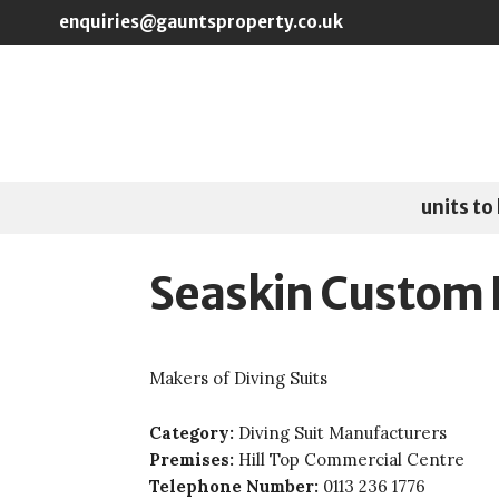
Skip to main content
enquiries@gauntsproperty.co.uk
units to 
Seaskin Custom 
Makers of Diving Suits
Category:
Diving Suit Manufacturers
Premises:
Hill Top Commercial Centre
Telephone Number:
0113 236 1776