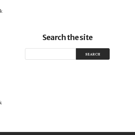
uk
Search the site
k