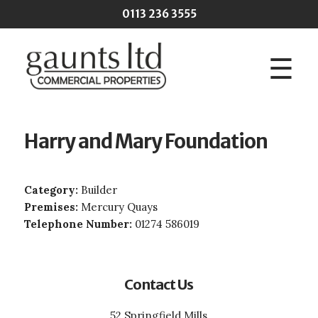
Skip to main content
0113 236 3555
☰
Harry and Mary Foundation
Category:
Builder
Premises:
Mercury Quays
Telephone Number:
01274 586019
Contact Us
52 Springfield Mills