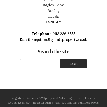
Bagley Lane
Farsley
Leeds
LS28 5LY
Telephone
0113 236 3555
Email
enquiries@gauntsproperty.co.uk
Search the site
Registered Address: 52 Springfield Mills, Bagley Lane, Farsley,
Leeds, LS28 5LY | Registered in England, Company Number: 50675