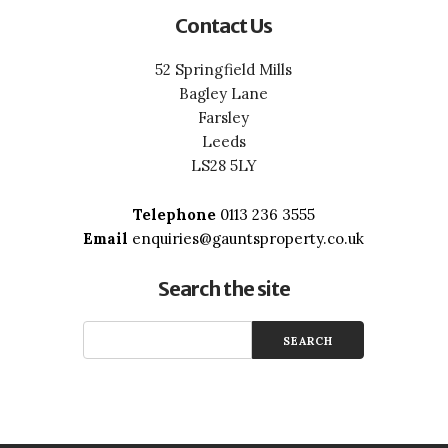
Contact Us
52 Springfield Mills
Bagley Lane
Farsley
Leeds
LS28 5LY
Telephone
0113 236 3555
Email
enquiries@gauntsproperty.co.uk
Search the site