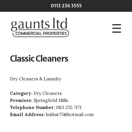
Skip to main content
0113 236 3555
☰
Classic Cleaners
Dry Cleaners & Laundry
Category:
Dry Cleaners
Premises:
Springfield Mills
Telephone Number:
0113 255 7171
Email Address:
kutkut75@hotmail.com