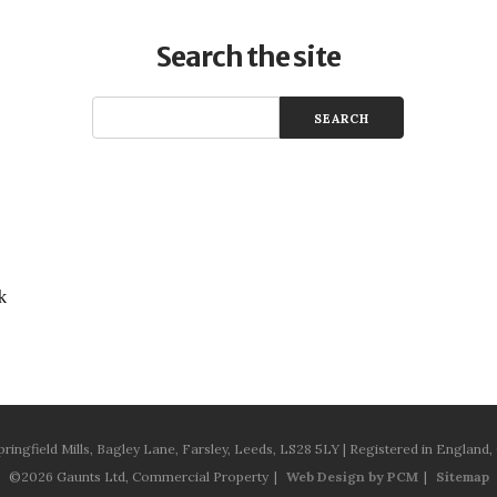
Search the site
k
pringfield Mills, Bagley Lane, Farsley, Leeds, LS28 5LY | Registered in Engla
©2026 Gaunts Ltd, Commercial Property
Web Design by PCM
Sitemap