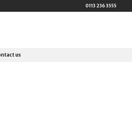
0113 236 3555
ontact us