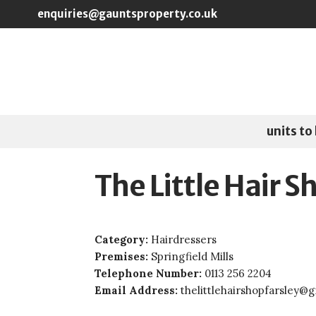
Skip to main content
enquiries@gauntsproperty.co.uk
units to 
The Little Hair S
Category:
Hairdressers
Premises:
Springfield Mills
Telephone Number:
0113 256 2204
Email Address:
thelittlehairshopfarsley@