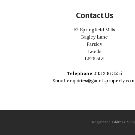
Contact Us
52 Springfield Mills
Bagley Lane
Farsley
Leeds
LS28 5LY
Telephone
0113 236 3555
Email
enquiries@gauntsproperty.co.u
Registered Address: 52 S