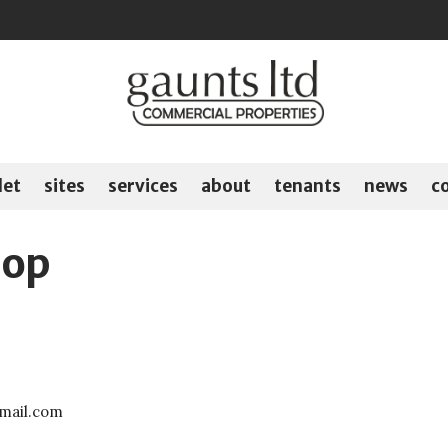
let
sites
services
about
tenants
news
c
hop
gmail.com