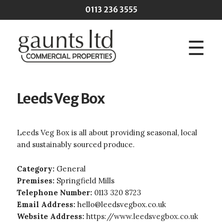
Skip to main content
0113 236 3555
☰
Leeds Veg Box
Leeds Veg Box is all about providing seasonal, local
and sustainably sourced produce.
Category:
General
Premises:
Springfield Mills
Telephone Number:
0113 320 8723
Email Address:
hello@leedsvegbox.co.uk
Website Address:
https://www.leedsvegbox.co.uk