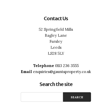
Contact Us
52 Springfield Mills
Bagley Lane
Farsley
Leeds
LS28 5LY
Telephone
0113 236 3555
Email
enquiries@gauntsproperty.co.uk
Search the site