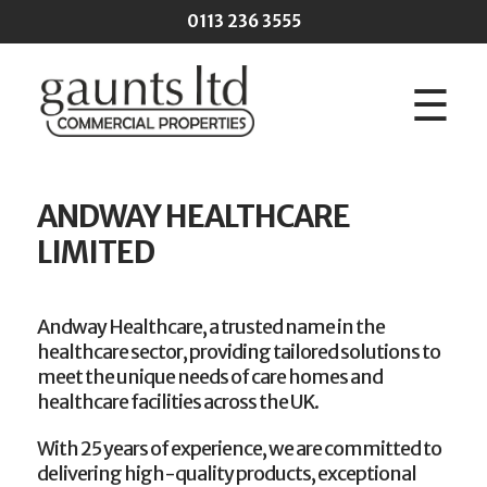
Skip to main content
0113 236 3555
☰
ANDWAY HEALTHCARE
LIMITED
Andway Healthcare, a trusted name in the
healthcare sector, providing tailored solutions to
meet the unique needs of care homes and
healthcare facilities across the UK.
With 25 years of experience, we are committed to
delivering high-quality products, exceptional