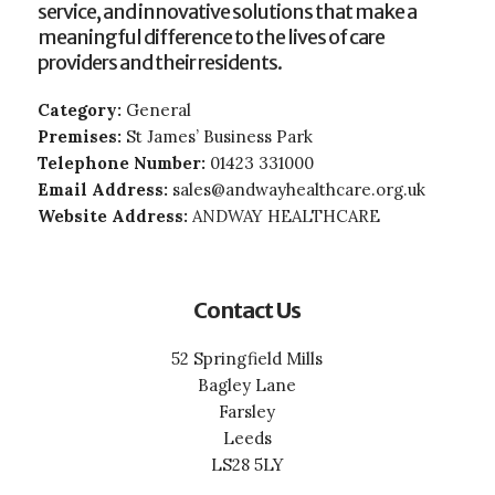
service, and innovative solutions that make a
meaningful difference to the lives of care
providers and their residents.
Category:
General
Premises:
St James’ Business Park
Telephone Number:
01423 331000
Email Address:
sales@andwayhealthcare.org.uk
Website Address:
ANDWAY HEALTHCARE
Contact Us
52 Springfield Mills
Bagley Lane
Farsley
Leeds
LS28 5LY