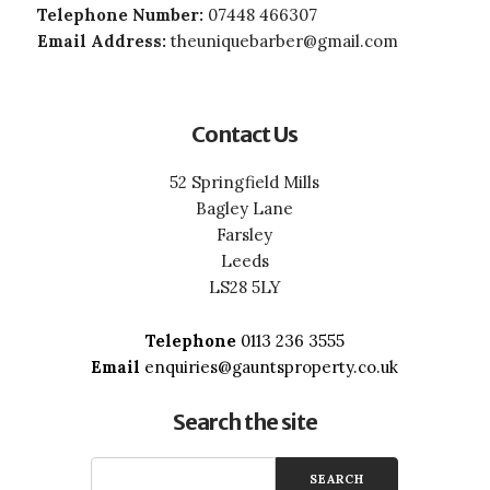
Telephone Number:
07448 466307
Email Address:
theuniquebarber@gmail.com
Contact Us
52 Springfield Mills
Bagley Lane
Farsley
Leeds
LS28 5LY
Telephone
0113 236 3555
Email
enquiries@gauntsproperty.co.uk
Search the site