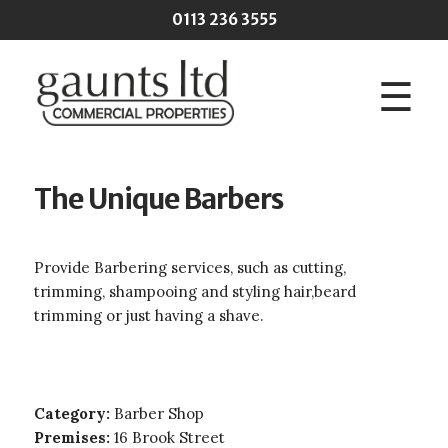
Skip to main content
0113 236 3555
☰
The Unique Barbers
Provide Barbering services, such as cutting,
trimming, shampooing and styling hair,beard
trimming or just having a shave.
Category:
Barber Shop
Premises:
16 Brook Street