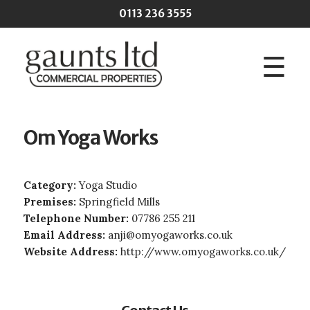
Skip to main content
0113 236 3555
☰
Om Yoga Works
Category:
Yoga Studio
Premises:
Springfield Mills
Telephone Number:
07786 255 211
Email Address:
anji@omyogaworks.co.uk
Website Address:
http://www.omyogaworks.co.uk/