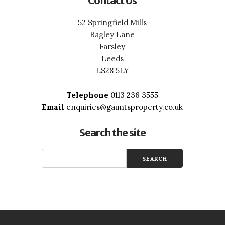
Contact Us
52 Springfield Mills
Bagley Lane
Farsley
Leeds
LS28 5LY
Telephone
0113 236 3555
Email
enquiries@gauntsproperty.co.uk
Search the site