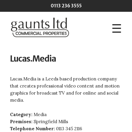
Skip to main content
0113 236 3555
☰
Lucas.Media
Lucas.Media is a Leeds based production company
that creates professional video content and motion
graphics for broadcast TV and for online and social
media.
Category:
Media
Premises:
Springfield Mills
Telephone Number:
0113 345 2116