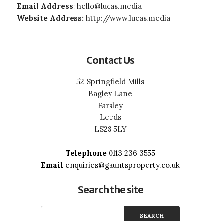
Email Address:
hello@lucas.media
Website Address:
http://www.lucas.media
Contact Us
52 Springfield Mills
Bagley Lane
Farsley
Leeds
LS28 5LY
Telephone
0113 236 3555
Email
enquiries@gauntsproperty.co.uk
Search the site