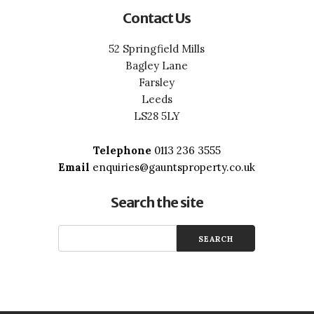
Contact Us
52 Springfield Mills
Bagley Lane
Farsley
Leeds
LS28 5LY
Telephone
0113 236 3555
Email
enquiries@gauntsproperty.co.uk
Search the site