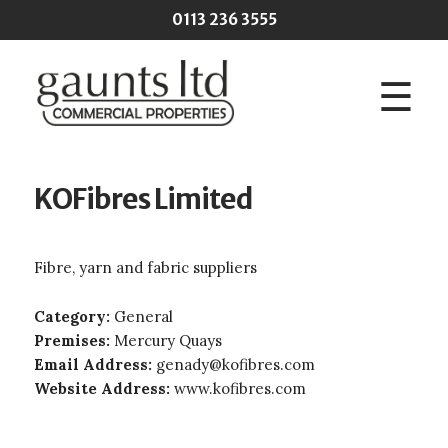
Skip to main content
0113 236 3555
☰
KOFibres Limited
Fibre, yarn and fabric suppliers
Category:
General
Premises:
Mercury Quays
Email Address:
genady@kofibres.com
Website Address:
www.kofibres.com