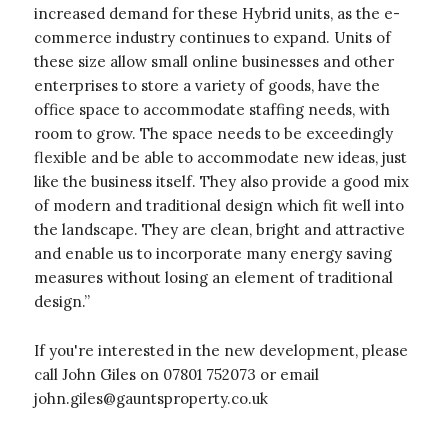
increased demand for these Hybrid units, as the e-
commerce industry continues to expand. Units of
these size allow small online businesses and other
enterprises to store a variety of goods, have the
office space to accommodate staffing needs, with
room to grow. The space needs to be exceedingly
flexible and be able to accommodate new ideas, just
like the business itself. They also provide a good mix
of modern and traditional design which fit well into
the landscape. They are clean, bright and attractive
and enable us to incorporate many energy saving
measures without losing an element of traditional
design.”
If you're interested in the new development, please
call John Giles on 07801 752073 or email
john.giles@gauntsproperty.co.uk