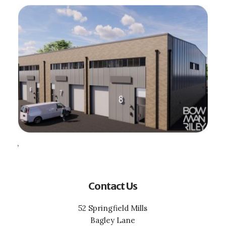
,
Contact Us
52 Springfield Mills
Bagley Lane