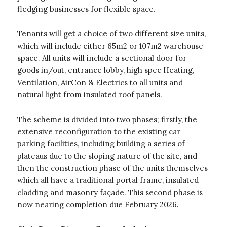
fledging businesses for flexible space.
Tenants will get a choice of two different size units,
which will include either 65m2 or 107m2 warehouse
space. All units will include a sectional door for
goods in/out, entrance lobby, high spec Heating,
Ventilation, AirCon & Electrics to all units and
natural light from insulated roof panels.
The scheme is divided into two phases; firstly, the
extensive reconfiguration to the existing car
parking facilities, including building a series of
plateaus due to the sloping nature of the site, and
then the construction phase of the units themselves
which all have a traditional portal frame, insulated
cladding and masonry façade. This second phase is
now nearing completion due February 2026.