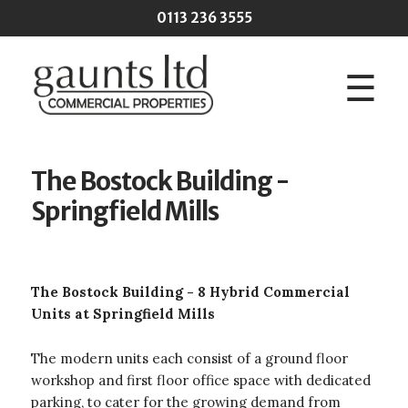
Skip to main content
0113 236 3555
☰
The Bostock Building -
Springfield Mills
The Bostock Building - 8 Hybrid Commercial
Units at Springfield Mills
The modern units each consist of a ground floor
workshop and first floor office space with dedicated
parking, to cater for the growing demand from