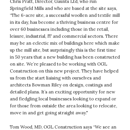
Chris Pratt, Director, Gaunts Ltd, who run
Springfield Mills and who are based at the site says,
“The 6-acre site, a successful woollen and textile mill
in its day, has become a thriving business centre for
over 60 businesses including those in the retail,
leisure, industrial, IT and commercial sectors. There
may be an eclectic mix of buildings here which make
up the mill site, but surprisingly this is the first time
in 50 years that a new building has been constructed
on site. We’re pleased to be working with OGL
Construction on this new project. They have helped
us from the start liaising with ourselves and
architects Bowman Riley on design, costings and
detailed plans. It’s an exciting opportunity for new
and fledgling local businesses looking to expand or
for those from outside the area looking to relocate,
move in and get going straight away."
Tom Wood, MD, OGL Construction says “We see an