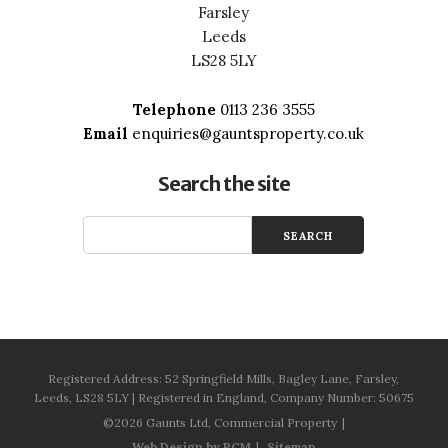
Farsley
Leeds
LS28 5LY
Telephone
0113 236 3555
Email
enquiries@gauntsproperty.co.uk
Search the site
Registered Address: 52 Springfield Mills, Bagley Lane, Farsley,
Leeds, LS28 5LY | Registered in England, Company Number: 50675
©2026 Gaunts Ltd, Commercial Property
Web Design by PCM
Sitemap