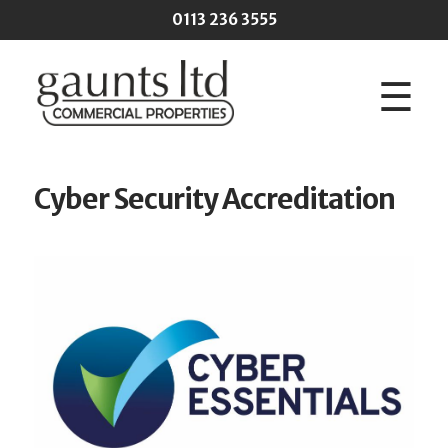
Skip to main content
0113 236 3555
☰
Cyber Security Accreditation