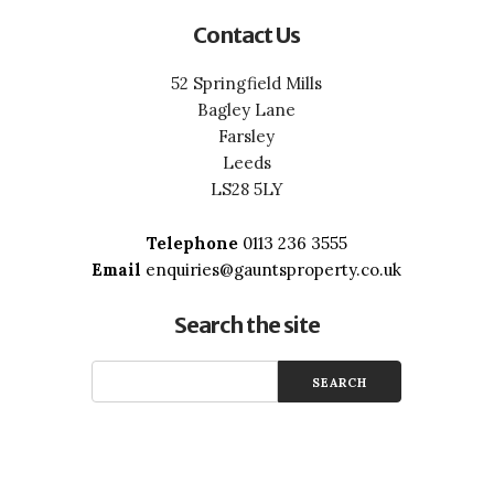
Contact Us
52 Springfield Mills
Bagley Lane
Farsley
Leeds
LS28 5LY
Telephone
0113 236 3555
Email
enquiries@gauntsproperty.co.uk
Search the site