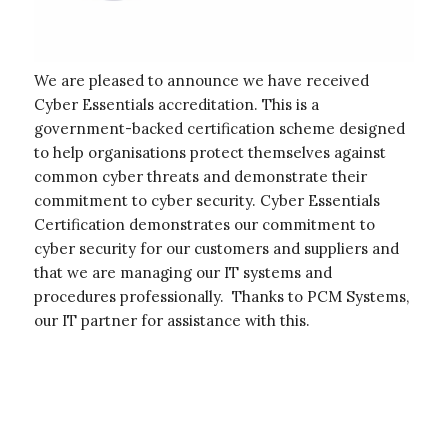
We are pleased to announce we have received
Cyber Essentials accreditation. This is a
government-backed certification scheme designed
to help organisations protect themselves against
common cyber threats and demonstrate their
commitment to cyber security. Cyber Essentials
Certification demonstrates our commitment to
cyber security for our customers and suppliers and
that we are managing our IT systems and
procedures professionally. Thanks to PCM Systems,
our IT partner for assistance with this.